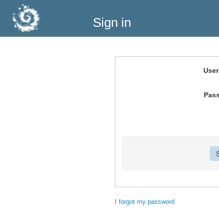
Sign in
Use
Pas
I forgot my password